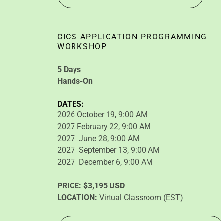
CICS APPLICATION PROGRAMMING
WORKSHOP
5 Days
Hands-On
DATES:
2026 October 19, 9:00 AM
2027 February 22, 9:00 AM
2027 June 28, 9:00 AM
2027 September 13, 9:00 AM
2027 December 6, 9:00 AM
PRICE:
$3,195 USD
LOCATION:
Virtual Classroom (EST)