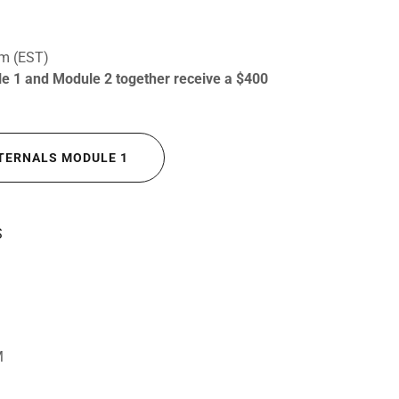
om (EST)
ule 1 and Module 2 together receive a $400
INTERNALS MODULE 1
S
M