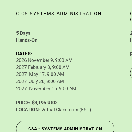
CICS SYSTEMS ADMINISTRATION
5 Days
Hands-On
DATES:
2026 November 9, 9:00 AM
2027 February 8, 9:00 AM
2027 May 17, 9:00 AM
2027 July 26, 9:00 AM
2027 November 15, 9:00 AM
PRICE:
$3,195 USD
LOCATION:
Virtual Classroom (EST)
CSA - SYSTEMS ADMINISTRATION