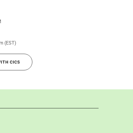
M
om (EST)
WITH CICS