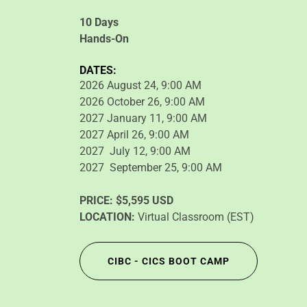
10 Days
Hands-On
DATES:
2026 August 24, 9:00 AM
2026 October 26, 9:00 AM
2027 January 11, 9:00 AM
2027 April 26, 9:00 AM
2027 July 12, 9:00 AM
2027 September 25, 9:00 AM
PRICE:
$5,595 USD
LOCATION:
Virtual Classroom (EST)
CIBC - CICS BOOT CAMP