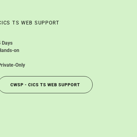
CICS TS WEB SUPPORT
5 Days
Hands-on
Private-Only
CWSP - CICS TS WEB SUPPORT