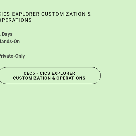
CICS EXPLORER CUSTOMIZATION &
OPERATIONS
2 Days
Hands-On
Private-Only
CEC5 - CICS EXPLORER
CUSTOMIZATION & OPERATIONS