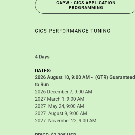
CAPW - CICS APPLICATION
PROGRAMMING
CICS PERFORMANCE TUNING
4 Days
DATES:
2026 August 10, 9:00 AM - (GTR) Guaranteed
to Run
2026 December 7, 9:00 AM
2027 March 1, 9:00 AM
2027 May 24, 9:00 AM
2027 August 9, 9:00 AM
2027 November 22, 9:00 AM