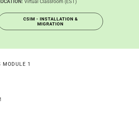
LOCATION:
Virtual Classroom (EST)
CSIM - INSTALLATION &
MIGRATION
S MODULE 1
M