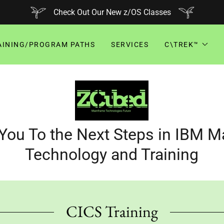
Check Out Our New z/OS Classes
AINING/PROGRAM PATHS
SERVICES
C\TREK™
You To the Next Steps in IBM 
Technology and Training
CICS Training