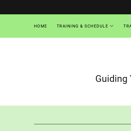
HOME
TRAINING & SCHEDULE
TR
Guiding 