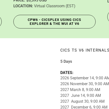
PRICE:
$3,395 USD
LOCATION:
Virtual Classroom (EST)
CPW6 - CICSPLEX USING CICS
EXPLORER & THE WUI AT V6
CICS TS V6 INTERNAL
5 Days
DATES:
2026 September 14, 9:00 A
2026 November 30, 9:00 AM
2027 March 8, 9:00 AM
2027 June 14, 9:00 AM
2027 August 30, 9:00 AM
2027 December 6, 9:00 AM