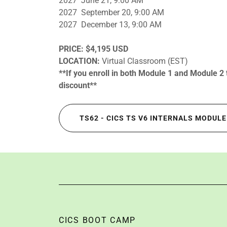
2027 June 21, 9:00 AM
2027 September 20, 9:00 AM
2027 December 13, 9:00 AM
PRICE:
$4,195 USD
LOCATION:
Virtual Classroom (EST)
**If you enroll in both Module 1 and Module 2
discount**
TS62 - CICS TS V6 INTERNALS MODULE
CICS BOOT CAMP