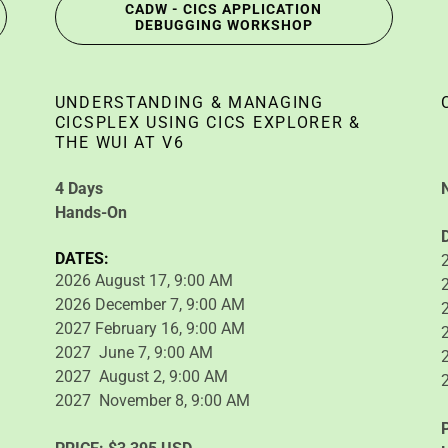
CADW - CICS APPLICATION
DEBUGGING WORKSHOP
UNDERSTANDING & MANAGING
CICSPLEX USING CICS EXPLORER &
THE WUI AT V6
4 Days
Hands-On
DATES:
2026 August 17, 9:00 AM
2026 December 7, 9:00 AM
2027 February 16, 9:00 AM
2027 June 7, 9:00 AM
2027 August 2, 9:00 AM
2027 November 8, 9:00 AM