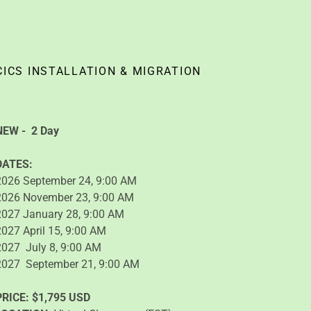
CICS INSTALLATION & MIGRATION
NEW -
2 Day
DATES:
2026 September 24, 9:00 AM
2026 November 23, 9:00 AM
2027 January 28, 9:00 AM
2027 April 15, 9:00 AM
2027 July 8, 9:00 AM
2027 September 21, 9:00 AM
PRICE:
$1,795 USD