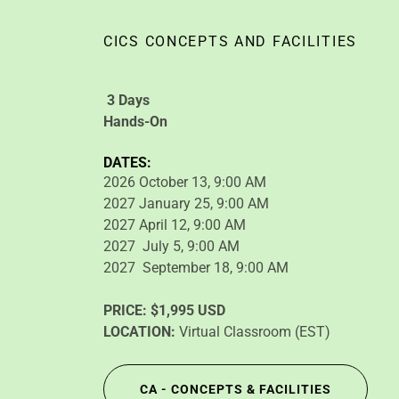
CICS CONCEPTS AND FACILITIES
3 Days
Hands-On
DATES:
2026 October 13, 9:00 AM
2027 January 25, 9:00 AM
2027 April 12, 9:00 AM
2027 July 5, 9:00 AM
2027 September 18, 9:00 AM
PRICE:
$1,995 USD
LOCATION:
Virtual Classroom (EST)
CA - CONCEPTS & FACILITIES