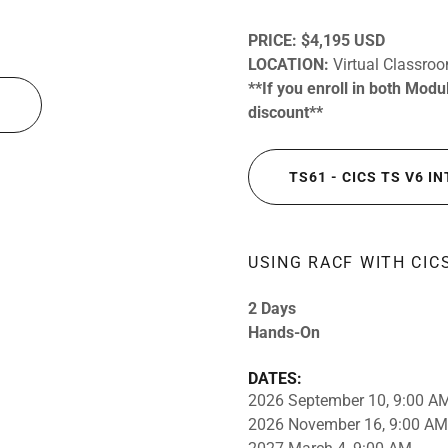
PRICE:
$4,195 USD
LOCATION:
Virtual Classro
**If you enroll in both Mod
N
discount**
TS61 - CICS TS V6 
USING RACF WITH CIC
2 Days
Hands-On
DATES:
2026 September 10, 9:00 A
2026 November 16, 9:00 AM