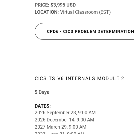
PRICE:
$3,995 USD
LOCATION:
Virtual Classroom (EST)
CPD6 - CICS PROBLEM DETERMINATIO
CICS TS V6 INTERNALS MODULE 2
5 Days
DATES:
2026 September 28, 9:00 AM
2026 December 14, 9:00 AM
2027 March 29, 9:00 AM