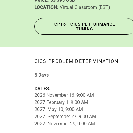
PRICE:
$3,395 USD
LOCATION:
Virtual Classroom (EST)
CPT6 - CICS PERFORMANCE
TUNING
CICS PROBLEM DETERMINATION
5 Days
DATES:
2026 November 16, 9:00 AM
2027 February 1, 9:00 AM
2027 May 10, 9:00 AM
2027 September 27, 9:00 AM
2027 November 29, 9:00 AM