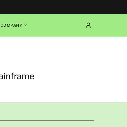
COMPANY
Mainframe