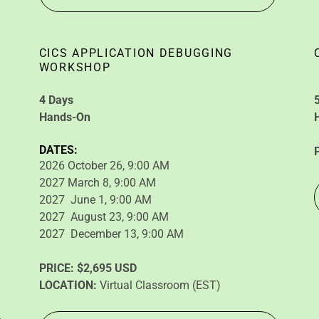
CICS APPLICATION DEBUGGING
WORKSHOP
4 Days
Hands-On
DATES:
2026 October 26, 9:00 AM
2027 March 8, 9:00 AM
2027 June 1, 9:00 AM
2027 August 23, 9:00 AM
2027 December 13, 9:00 AM
PRICE:
$2,695 USD
LOCATION:
Virtual Classroom (EST)