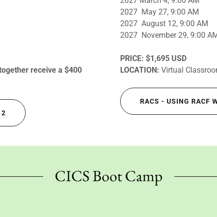
2027 March 4, 9:00 AM
2027 May 27, 9:00 AM
2027 August 12, 9:00 AM
2027 November 29, 9:00 A
PRICE:
$1,695 USD
 together receive a $400
LOCATION:
Virtual Classro
RACS - USING RACF 
 2
CICS Boot Camp